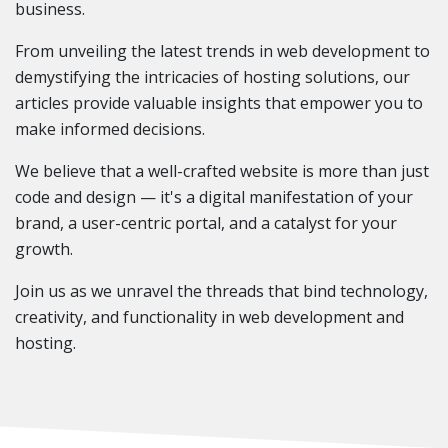
business.
From unveiling the latest trends in web development to
demystifying the intricacies of hosting solutions, our
articles provide valuable insights that empower you to
make informed decisions.
We believe that a well-crafted website is more than just
code and design — it's a digital manifestation of your
brand, a user-centric portal, and a catalyst for your
growth.
Join us as we unravel the threads that bind technology,
creativity, and functionality in web development and
hosting.