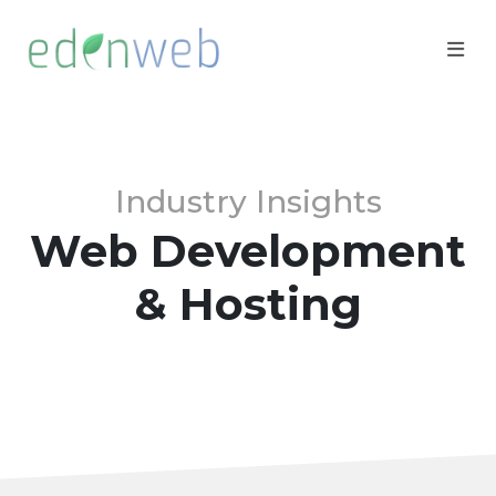
Industry Insights
Web Development
& Hosting