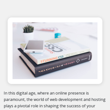
In this digital age, where an online presence is
paramount, the world of web development and hosting
plays a pivotal role in shaping the success of your