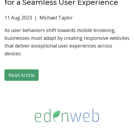
for a Seamless User Experience
11 Aug 2023 | Michael Taylor
As user behaviors shift towards mobile browsing,
businesses must adapt by creating responsive websites
that deliver exceptional user experiences across
devices.
Read Article