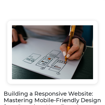
Building a Responsive Website:
Mastering Mobile-Friendly Design